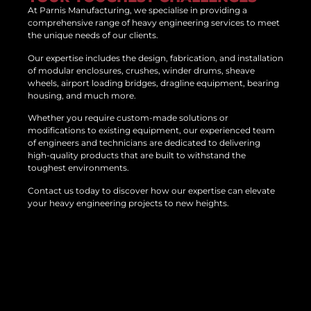
At Parnis Manufacturing, we specialise in providing a
comprehensive range of heavy engineering services to meet
the unique needs of our clients.
Our expertise includes the design, fabrication, and installation
of modular enclosures, crushes, winder drums, sheave
wheels, airport loading bridges, dragline equipment, bearing
housing, and much more.
Whether you require custom-made solutions or
modifications to existing equipment, our experienced team
of engineers and technicians are dedicated to delivering
high-quality products that are built to withstand the
toughest environments.
Contact us today to discover how our expertise can elevate
your heavy engineering projects to new heights.