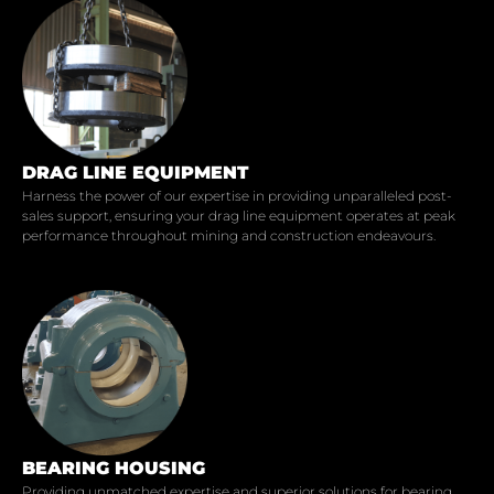
DRAG LINE EQUIPMENT
Harness the power of our expertise in providing unparalleled post-
sales support, ensuring your drag line equipment operates at peak
performance throughout mining and construction endeavours.
BEARING HOUSING
Providing unmatched expertise and superior solutions for bearing