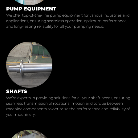
PUMP EQUIPMENT
We offer top-of-the-line pump equipment for various industries and
applications, ensuring seamless operation, optimum performance,
and long-lasting reliability for all your pumping needs.
SHAFTS
We’re experts in providing solutions for all your shaft needs, ensuring
seamless transmission of rotational motion and torque between
machine components to optimise the performance and reliability of
your machinery.