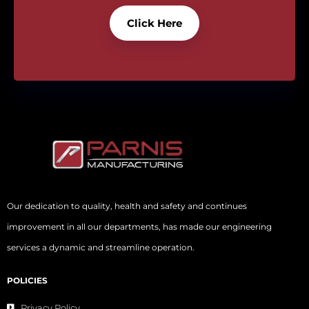
Click Here
Our dedication to quality, health and safety and continues
improvement in all our departments, has made our engineering
services a dynamic and streamline operation.
POLICIES
Privacy Policy