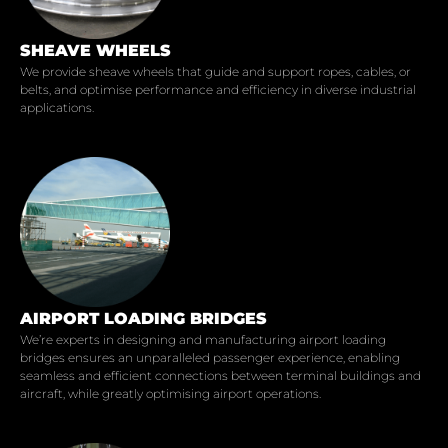
SHEAVE WHEELS
We provide sheave wheels that guide and support ropes, cables, or
belts, and optimise performance and efficiency in diverse industrial
applications.
AIRPORT LOADING BRIDGES
We’re experts in designing and manufacturing airport loading
bridges ensures an unparalleled passenger experience, enabling
seamless and efficient connections between terminal buildings and
aircraft, while greatly optimising airport operations.