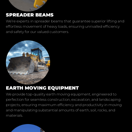
SPREADER BEAMS
We’re experts in spreader beams that guarantee superior lifting and
effortless movement of heavy loads, ensuring unrivalled efficiency
and safety for our valued customers.
EARTH MOVING EQUIPMENT
We provide top-quality earth moving equipment, engineered to
perfection for seamless construction, excavation, and landscaping
projects, ensuring maximum efficiency and productivity in moving
and manipulating substantial amounts of earth, soil, rocks, and
materials.