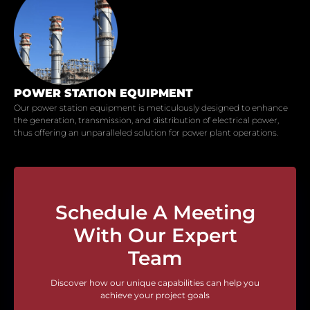
POWER STATION EQUIPMENT
Our power station equipment is meticulously designed to enhance
the generation, transmission, and distribution of electrical power,
thus offering an unparalleled solution for power plant operations.
Schedule A Meeting
With Our Expert
Team
Discover how our unique capabilities can help you
achieve your project goals