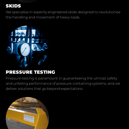
SKIDS
We specialise in expertly engineered skids designed to revolutionise
the handling and movement of heavy loads.
PRESSURE TESTING
Pressure testing is paramount in guaranteeing the utmost safety
and unfailing performance of pressure-containing systems, and we
deliver solutions that go beyond expectations.