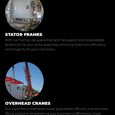
STATOR FRAMES
With our frames, we guarantee optimal support and unparalleled
protection for your stator assembly, ensuring maximum efficiency
and longevity for your machinery.
OVERHEAD CRANES
Our expertise in overhead cranes guarantees efficient and seamless
lifting solutions, empowering your business to effortlessly move