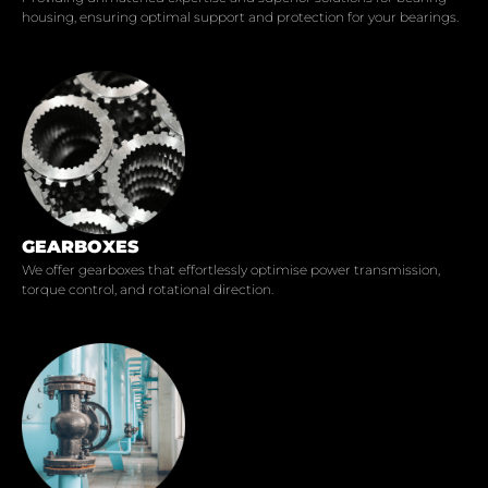
housing, ensuring optimal support and protection for your bearings.
GEARBOXES
We offer gearboxes that effortlessly optimise power transmission,
torque control, and rotational direction.