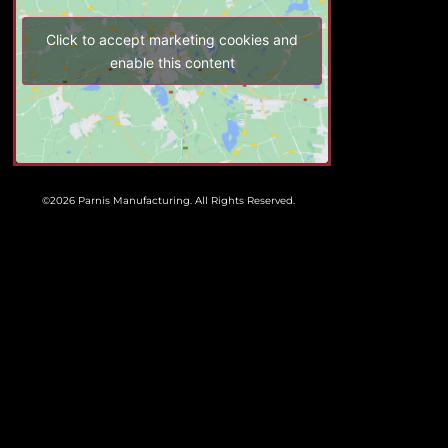
Click to accept marketing cookies and
enable this content
©2026 Parnis Manufacturing. All Rights Reserved.