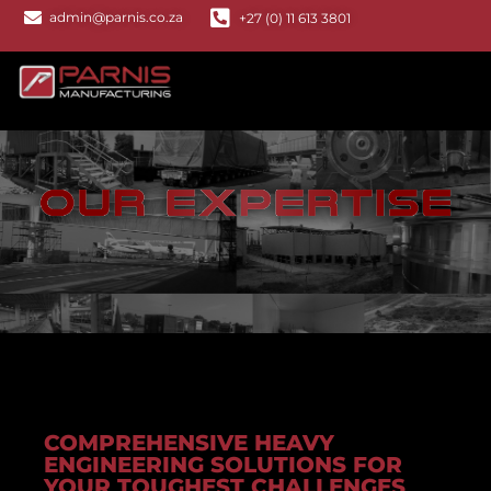
admin@parnis.co.za
+27 (0) 11 613 3801
COMPREHENSIVE HEAVY
ENGINEERING SOLUTIONS FOR
YOUR TOUGHEST CHALLENGES