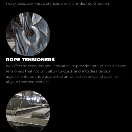
heavy loads over vast distances and in any desired direction.
ROPE TENSIONERS
We offer the expertise and innovation to provide state-of-the-art rope
tensioners that not only allow for quick and effortless tension
adjustments, but also guarantee unrivalled security and stability in
all your rope connections.