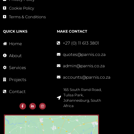
Cookie Policy
Terms & Conditions
QUICK LINKS
MAKE CONTACT
+27 (0) 11 613 3801
Home
quotes@parnis.co.za
About
admin@parnis.co.za
Services
accounts@parnis.co.za
Projects
165 South Rand Road,
Contact
Tulisa Park,
Johannesburg, South
Africa