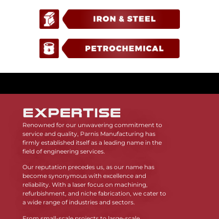
Renowned for our unwavering commitment to
service and quality, Parnis Manufacturing has
firmly established itself as a leading name in the
field of engineering services.
Our reputation precedes us, as our name has
become synonymous with excellence and
reliability. With a laser focus on machining,
refurbishment, and niche fabrication, we cater to
a wide range of industries and sectors.
From small-scale projects to large-scale