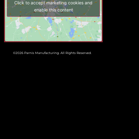
Click to accept marketing cookies and
enable this content
©2026 Parnis Manufacturing. All Rights Reserved.