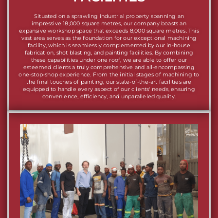
Situated on a sprawling industrial property spanning an
impressive 18,000 square metres, our company boasts an
expansive workshop space that exceeds 8,000 square metres. This
vast area serves as the foundation for our exceptional machining
facility, which is seamlessly complemented by our in-house
fabrication, shot blasting, and painting facilities. By combining
these capabilities under one roof, we are able to offer our
esteemed clients a truly comprehensive and all-encompassing
one-stop-shop experience. From the initial stages of machining to
the final touches of painting, our state-of-the-art facilities are
equipped to handle every aspect of our clients' needs, ensuring
convenience, efficiency, and unparalleled quality.