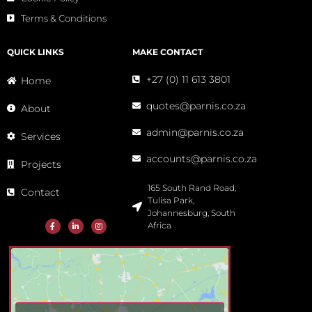
Terms & Conditions
QUICK LINKS
MAKE CONTACT
+27 (0) 11 613 3801
Home
quotes@parnis.co.za
About
admin@parnis.co.za
Services
accounts@parnis.co.za
Projects
165 South Rand Road,
Contact
Tulisa Park,
Johannesburg, South
Africa