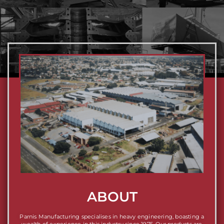
ABOUT
Parnis Manufacturing specialises in heavy engineering, boasting a
wealth of experience in this industry since 1975. Our products are