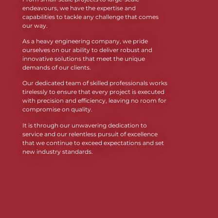
endeavours, we have the expertise and
capabilities to tackle any challenge that comes
our way.
As a heavy engineering company, we pride
ourselves on our ability to deliver robust and
innovative solutions that meet the unique
demands of our clients.
Our dedicated team of skilled professionals works
tirelessly to ensure that every project is executed
with precision and efficiency, leaving no room for
compromise on quality.
It is through our unwavering dedication to
service and our relentless pursuit of excellence
that we continue to exceed expectations and set
new industry standards.