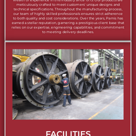
meticulously crafted to meet customers' unique designs and
technical specifications. Throughout the manufacturing process,
our team of highly skilled professionals ensures strict adherence
to both quality and cost considerations. Over the years, Parnis has
earned a stellar reputation, garnering a prestigious client base that
relies on our expertise, engineering capabilities, and commitment
to meeting delivery deadlines.
FACILITIES