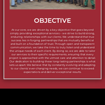
OBJECTIVE
At our core, we are driven by a key objective that goes beyond
simply providing exceptional services – we strive to build strong,
enduring relationships with our clients. We understand that true
success lies in forging partnerships that are mutually beneficial
and built on a foundation of trust. Through open and transparent
communication, we take the time to truly listen and understand
the unique needs of each client. By doing so, we are able to tailor
our services to their specific requirements, ensuring that every
project is approached with the utmost care and attention to detail.
Our dedication to building these long-lasting partnerships is what
sets us apart. We believe that by constantly evolving and adapting
to our clients' ever-changing needs, we can continue to exceed
expectations and deliver exceptional results.