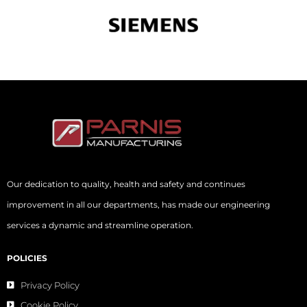
Our dedication to quality, health and safety and continues
improvement in all our departments, has made our engineering
services a dynamic and streamline operation.
POLICIES
Privacy Policy
Cookie Policy