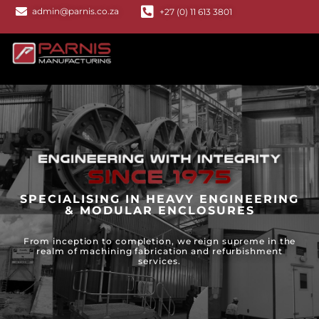
admin@parnis.co.za
+27 (0) 11 613 3801
SPECIALISING IN HEAVY ENGINEERING
& MODULAR ENCLOSURES
From inception to completion, we reign supreme in the
realm of machining fabrication and refurbishment
services.